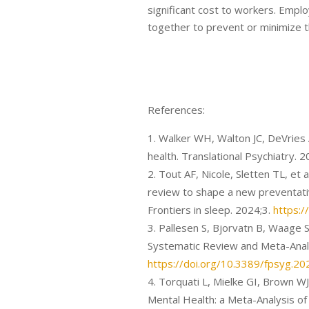
significant cost to workers. Empl
together to prevent or minimize t
References:
Walker WH, Walton JC, DeVries A
health. Translational Psychiatry. 
Tout AF, Nicole, Sletten TL, et a
review to shape a new preventa
Frontiers in sleep. 2024;3.
https:/
Pallesen S, Bjorvatn B, Waage S
Systematic Review and Meta-Analy
https://doi.org/10.3389/fpsyg.2
Torquati L, Mielke GI, Brown W
Mental Health: a Meta-Analysis of 