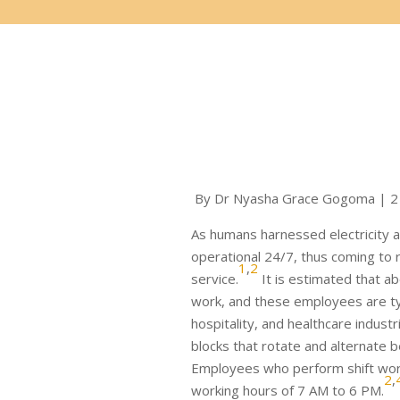
By Dr Nyasha Grace Gogoma | 2
As humans harnessed electricity and
operational 24/7, thus coming to r
1
,
2
service.
It is estimated that ab
work, and these employees are typ
hospitality, and healthcare industr
blocks that rotate and alternate 
Employees who perform shift work
2
,
working hours of 7 AM to 6 PM.