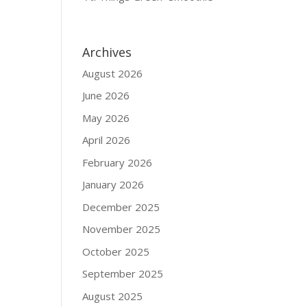
Archives
August 2026
June 2026
May 2026
April 2026
February 2026
January 2026
December 2025
November 2025
October 2025
September 2025
August 2025