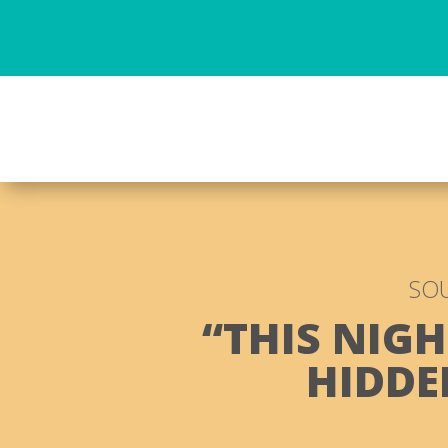
SOU
“THIS NIGH
HIDDE