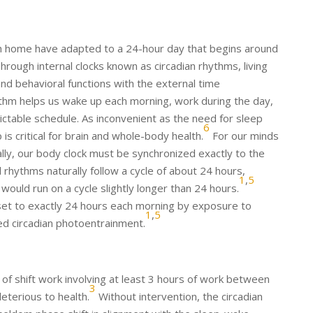
rth home have adapted to a 24-hour day that begins around
hrough internal clocks known as circadian rhythms, living
and behavioral functions with the external time
thm helps us wake up each morning, work during the day,
ictable schedule. As inconvenient as the need for sleep
6
is critical for brain and whole-body health.
For our minds
lly, our body clock must be synchronized exactly to the
 rhythms naturally follow a cycle of about 24 hours,
1
,
5
 would run on a cycle slightly longer than 24 hours.
reset to exactly 24 hours each morning by exposure to
1
,
5
led circadian photoentrainment.
of shift work involving at least 3 hours of work between
3
leterious to health.
Without intervention, the circadian