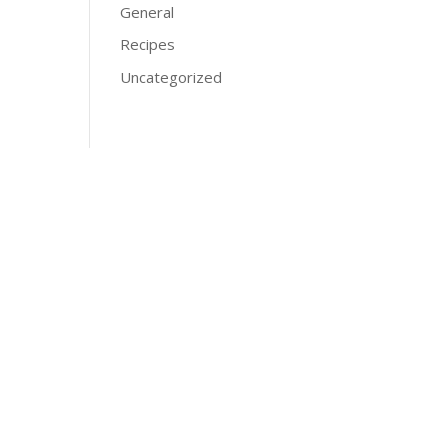
General
Recipes
Uncategorized