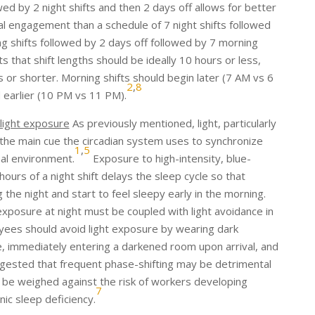
wed by 2 night shifts and then 2 days off allows for better
al engagement than a schedule of 7 night shifts followed
ng shifts followed by 2 days off followed by 7 morning
that shift lengths should be ideally 10 hours or less,
s or shorter. Morning shifts should begin later (7 AM vs 6
2
,
8
 earlier (10 PM vs 11 PM).
 light exposure
As previously mentioned, light, particularly
s the main cue the circadian system uses to synchronize
1
,
5
nal environment.
Exposure to high-intensity, blue-
 hours of a night shift delays the sleep cycle so that
 the night and start to feel sleepy early in the morning.
exposure at night must be coupled with light avoidance in
oyees should avoid light exposure by wearing dark
immediately entering a darkened room upon arrival, and
ested that frequent phase-shifting may be detrimental
t be weighed against the risk of workers developing
7
ic sleep deficiency.