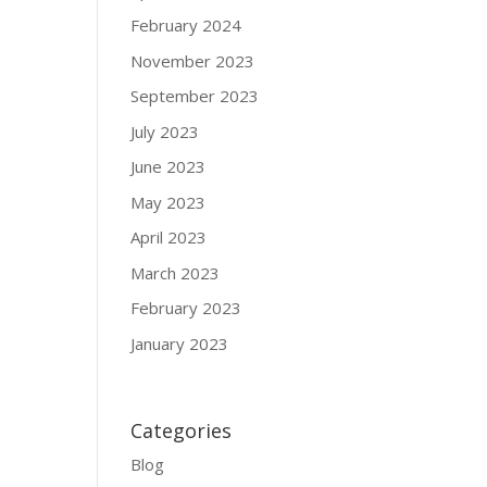
February 2024
November 2023
September 2023
July 2023
June 2023
May 2023
April 2023
March 2023
February 2023
January 2023
Categories
Blog