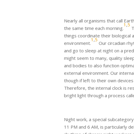
Nearly all organisms that call Ea
1
,
5
the same time each morning.
T
things coordinate their biological 
1
,
5
environment.
Our circadian rhy
and go to sleep at night on a pred
might seem to many, quality sleep 
and bodies to also function optima
external environment. Our internal
though if left to their own devices
Therefore, the internal clock is 
bright light through a process cal
Night work, a special subcategory 
11 PM and 6 AM, is particularly de