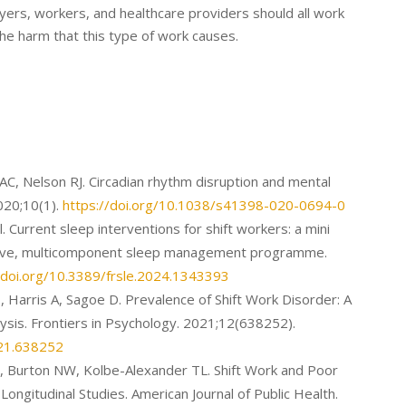
oyers, workers, and healthcare providers should all work
he harm that this type of work causes.
C, Nelson RJ. Circadian rhythm disruption and mental
2020;10(1).
https://doi.org/10.1038/s41398-020-0694-0
l. Current sleep interventions for shift workers: a mini
tive, multicomponent sleep management programme.
/doi.org/10.3389/frsle.2024.1343393
, Harris A, Sagoe D. Prevalence of Shift Work Disorder: A
sis. Frontiers in Psychology. 2021;12(638252).
021.638252
J, Burton NW, Kolbe-Alexander TL. Shift Work and Poor
Longitudinal Studies. American Journal of Public Health.