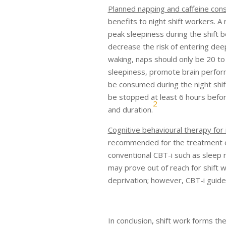
Planned napping and caffeine con
benefits to night shift workers. A
peak sleepiness during the shift
decrease the risk of entering dee
waking, naps should only be 20 to
sleepiness, promote brain perfor
be consumed during the night shi
be stopped at least 6 hours befor
2
and duration.
Cognitive behavioural therapy for
recommended for the treatment of
conventional CBT-i such as sleep 
may prove out of reach for shift 
deprivation; however, CBT-i guideli
In conclusion, shift work forms t