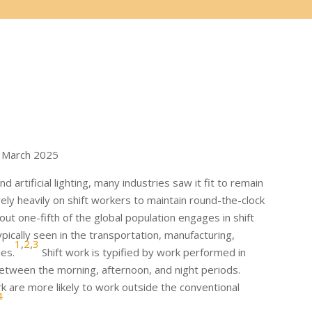
 March 2025
 artificial lighting, many industries saw it fit to remain
ely heavily on shift workers to maintain round-the-clock
out one-fifth of the global population engages in shift
ically seen in the transportation, manufacturing,
1
,
2
,
3
ies.
Shift work is typified by work performed in
between the morning, afternoon, and night periods.
 are more likely to work outside the conventional
4