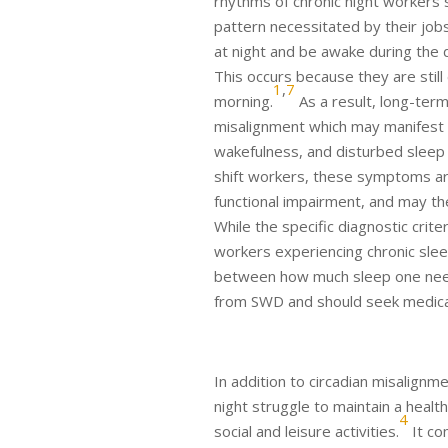
rhythms of chronic night workers 
pattern necessitated by their jobs
at night and be awake during the
This occurs because they are still
1
,
7
morning.
As a result, long-term
misalignment which may manifest
wakefulness, and disturbed sleep 
shift workers, these symptoms ar
functional impairment, and may the
While the specific diagnostic crite
workers experiencing chronic slee
between how much sleep one need
from SWD and should seek medical
In addition to circadian misalign
night struggle to maintain a healt
4
social and leisure activities.
It co