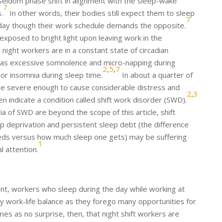
seldom phase shift in alignment with the sleep-wake
7
.
In other words, their bodies still expect them to sleep
7
 day though their work schedule demands the opposite.
 exposed to bright light upon leaving work in the
 night workers are in a constant state of circadian
 as excessive somnolence and micro-napping during
2
,
5
,
7
or insomnia during sleep time.
In about a quarter of
e severe enough to cause considerable distress and
2
,
3
n indicate a condition called shift work disorder (SWD).
ria of SWD are beyond the scope of this article, shift
p deprivation and persistent sleep debt (the difference
s versus how much sleep one gets) may be suffering
1
 attention.
ment, workers who sleep during the day while working at
hy work-life balance as they forego many opportunities for
mes as no surprise, then, that night shift workers are