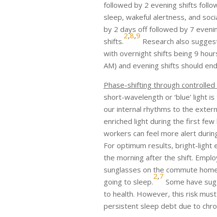
followed by 2 evening shifts follo
sleep, wakeful alertness, and soci
by 2 days off followed by 7 eveni
2
,
8
,
9
shifts.
Research also suggests 
with overnight shifts being 9 hour
AM) and evening shifts should end
Phase-shifting through controlled
short-wavelength or ‘blue’ light i
our internal rhythms to the exter
enriched light during the first few
workers can feel more alert during
For optimum results, bright-light 
the morning after the shift. Empl
sunglasses on the commute home, 
2
,
7
going to sleep.
Some have sugg
to health. However, this risk mus
persistent sleep debt due to chron