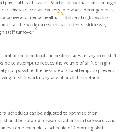
 physical health issues. Studies show that shift and night
f heart disease, certain cancers, metabolic derangements,
2
,
3
roductive and mental health.
Shift and night work is
omes at the workplace such as accidents, sick leave,
3
gh staff turnover.
o combat the functional and health issues arising from shift
ys be to attempt to reduce the volume of shift or night
ually not possible, the next step is to attempt to prevent
ing to shift work using any of or all the methods
rs’ schedules can be adjusted to optimize their
ifts should be rotated forwards rather than backwards and
an extreme example, a schedule of 2 morning shifts