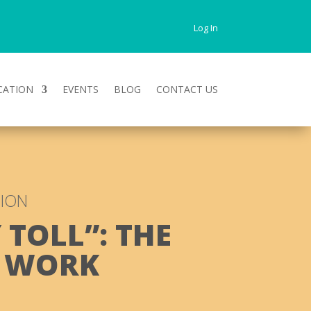
Log In
CATION
EVENTS
BLOG
CONTACT US
TION
 TOLL”: THE
T WORK