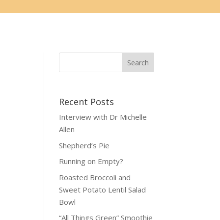
Recent Posts
Interview with Dr Michelle
Allen
Shepherd’s Pie
Running on Empty?
Roasted Broccoli and
Sweet Potato Lentil Salad
Bowl
“All Things Green” Smoothie