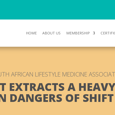
HOME
ABOUT US
MEMBERSHIP
CERTIFI
TH AFRICAN LIFESTYLE MEDICINE ASSOCIA
T EXTRACTS A HEAVY
N DANGERS OF SHIF