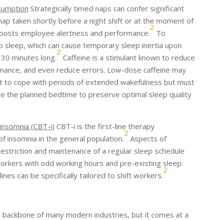
sumption
Strategically timed naps can confer significant
 nap taken shortly before a night shift or at the moment of
2
 boosts employee alertness and performance.
To
p sleep, which can cause temporary sleep inertia upon
2
 30 minutes long.
Caffeine is a stimulant known to reduce
mance, and even reduce errors. Low-dose caffeine may
ft to cope with periods of extended wakefulness but must
e the planned bedtime to preserve optimal sleep quality
 insomnia (CBT-i)
CBT-i is the first-line therapy
2
 insomnia in the general population.
Aspects of
restriction and maintenance of a regular sleep schedule
workers with odd working hours and pre-existing sleep
2
nes can be specifically tailored to shift workers.
he backbone of many modern industries, but it comes at a