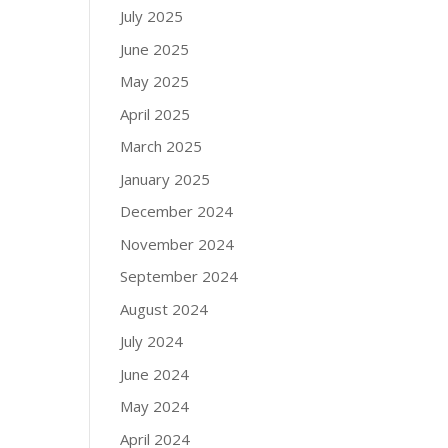
July 2025
June 2025
May 2025
April 2025
March 2025
January 2025
December 2024
November 2024
September 2024
August 2024
July 2024
June 2024
May 2024
April 2024