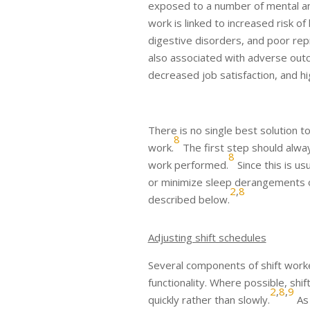
exposed to a number of mental and
work is linked to increased risk o
digestive disorders, and poor rep
also associated with adverse outc
decreased job satisfaction, and hi
There is no single best solution t
8
work.
The first step should alwa
8
work performed.
Since this is us
or minimize sleep derangements ow
2
,
8
described below.
Adjusting shift schedules
Several components of shift worke
functionality. Where possible, sh
2
,
8
,
9
quickly rather than slowly.
As 